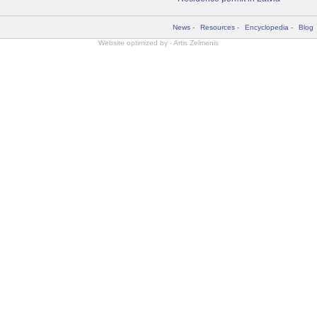
News
-
Resources
-
Encyclopedia
-
Blog
Website optimized by -
Artis Zelmenis