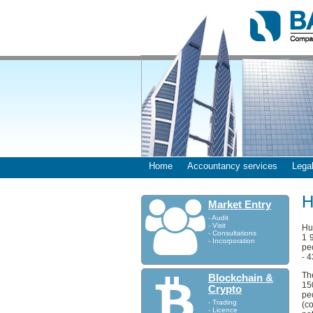
Home
Accountancy services
Legal
H
Market Entry
- Audit
- Visit
Hum
- Consultations
1 
- Incorporation
pe
- 
Th
Blockchain &
15
Crypto
pe
- Trading
(c
- Licence