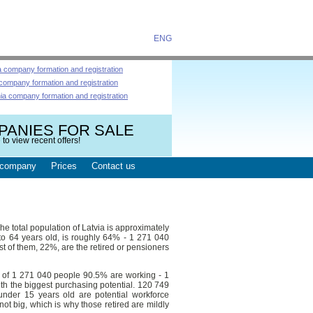
ENG
a company formation and registration
 company formation and registration
nia company formation and registration
PANIES FOR SALE
 to view recent offers!
company
Prices
Contact us
he total population of Latvia is approximately
to 64 years old, is roughly 64% - 1 271 040
t of them, 22%, are the retired or pensioners
t of 1 271 040 people 90.5% are working - 1
th the biggest purchasing potential. 120 749
under 15 years old are potential workforce
ot big, which is why those retired are mildly