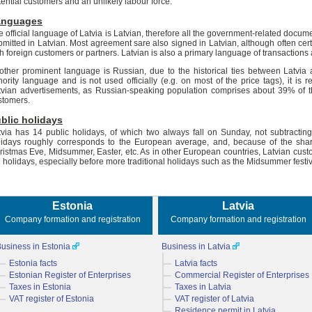
tential customers and an unlikely labour force.
anguages
e official language of Latvia is Latvian, therefore all the government-related docu
bmitted in Latvian. Most agreement sare also signed in Latvian, although often cert
th foreign customers or partners. Latvian is also a primary language of transactions
other prominent language is Russian, due to the historical ties between Latvia 
nority language and is not used officially (e.g. on most of the price tags), it 
tvian advertisements, as Russian-speaking population comprises about 39% of the
stomers.
blic holidays
tvia has 14 public holidays, of which two always fall on Sunday, not subtracti
lidays roughly corresponds to the European average, and, because of the shar
ristmas Eve, Midsummer, Easter, etc. As in other European countries, Latvian cust
e holidays, especially before more traditional holidays such as the Midsummer festiv
Estonia
Latvia
Company formation and registration
Company formation and registration
usiness in Estonia
Business in Latvia
Estonia facts
Latvia facts
Estonian Register of Enterprises
Commercial Register of Enterprises
Taxes in Estonia
Taxes in Latvia
VAT register of Estonia
VAT register of Latvia
Residence permit in Latvia