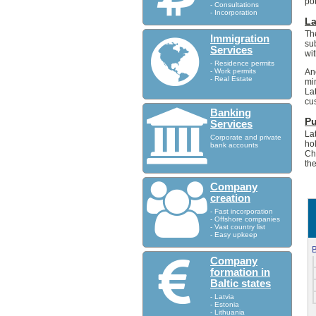
po
- Consultations
- Incorporation
L
Th
Immigration
su
Services
wi
- Residence permits
- Work permits
An
- Real Estate
mi
La
cu
Banking
Pu
Services
La
Corporate and private
ho
bank accounts
Ch
th
Company
creation
- Fast incorporation
- Offshore companies
- Vast country list
- Easy upkeep
B
Company
formation in
Baltic states
- Latvia
- Estonia
- Lithuania