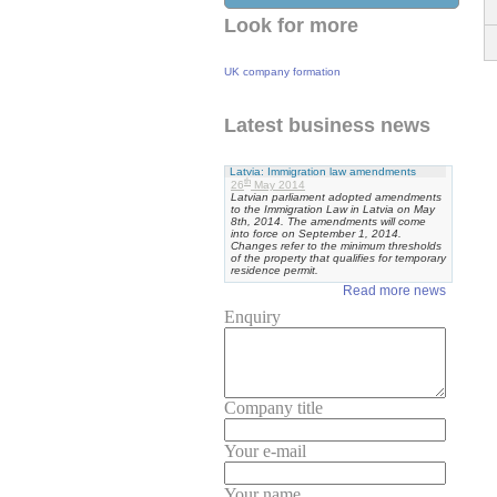
Look for more
UK company formation
Latest business news
Latvia: Immigration law amendments
th
26
May 2014
Latvian parliament adopted amendments
to the Immigration Law in Latvia on May
8th, 2014. The amendments will come
into force on September 1, 2014.
Changes refer to the minimum thresholds
of the property that qualifies for temporary
residence permit.
Read more news