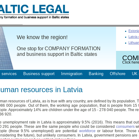
Estoni
We know the region!
Latvia
Lithua
One stop for COMPANY FORMATION
and business support in Baltic states
COM
Click here
 services
Business support
Immigration
Banking
Offshore
UK 
uman resources in Latvia
an resources of Latvia, as is true with any country, are defined by its population. T
986 000 people. Out of them, the working age population, that is people from 15 
ople. Approximately 14% are children under the age of 15 - 278 040 people. The res
436 920.
e unemployment rate in Latvia is approximately 9.5% (2016). This means that ou
0 291 people. These are the same people who could be considered
consumers
wi
ople (those 9.5% unemployed) are potential
workforce
or labour force. Those 
onsidering the future), but unlikely consumers. In Latvia, government pensions are n