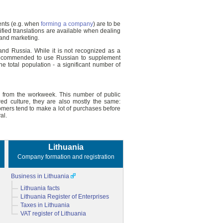
ments (e.g. when
forming a company
) are to be
ified translations are available when dealing
 and marketing.
and Russia. While it is not recognized as a
is recommended to use Russian to supplement
 total population - a significant number of
ng from the workweek. This number of public
ed culture, they are also mostly the same:
omers tend to make a lot of purchases before
al.
Lithuania
Company formation and registration
Business in Lithuania
Lithuania facts
Lithuania Register of Enterprises
Taxes in Lithuania
VAT register of Lithuania